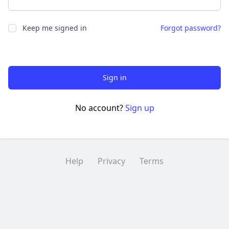
Keep me signed in
Forgot password?
Sign in
No account?
Sign up
Help
Privacy
Terms