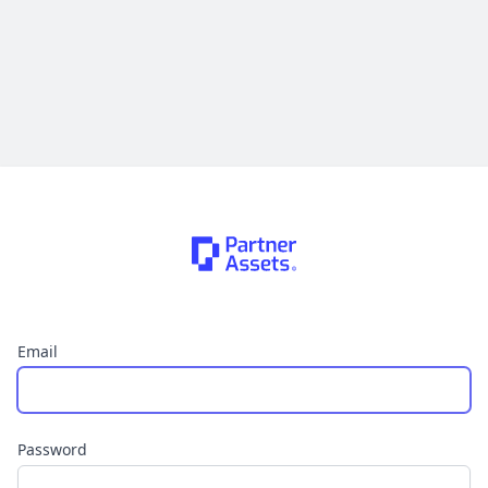
Email
Password